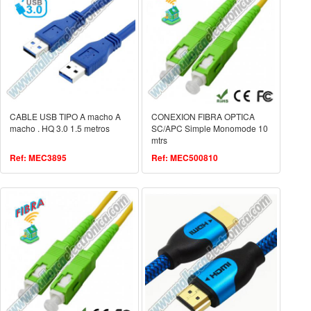
CABLE USB TIPO A macho A
CONEXION FIBRA OPTICA
macho . HQ 3.0 1.5 metros
SC/APC Simple Monomode 10
mtrs
Ref: MEC3895
Ref: MEC500810