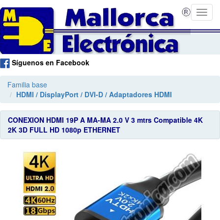
Síguenos en Facebook
Familia base
HDMI / DisplayPort / DVI-D / Adaptadores HDMI
CONEXION HDMI 19P A MA-MA 2.0 V 3 mtrs Compatible 4K
2K 3D FULL HD 1080p ETHERNET