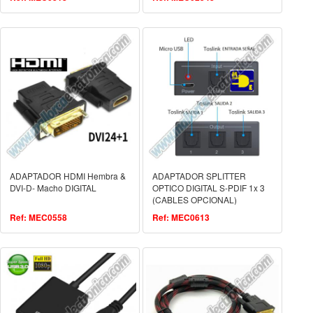
ADAPTADOR HDMI Hembra &
ADAPTADOR SPLITTER
DVI-D- Macho DIGITAL
OPTICO DIGITAL S-PDIF 1x 3
(CABLES OPCIONAL)
Ref: MEC0558
Ref: MEC0613