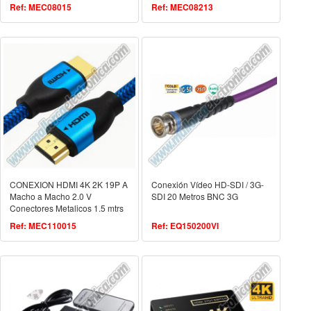
Ref: MEC08015
Ref: MEC08213
CONEXION HDMI 4K 2K 19P A
Conexión Vídeo HD-SDI / 3G-
Macho a Macho 2.0 V
SDI 20 Metros BNC 3G
Conectores Metalicos 1.5 mtrs
Ref: MEC110015
Ref: EQ150200VI