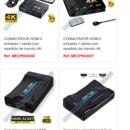
CONMUTADOR HDMI 3
CONMUTADOR HDMI 5
entradas 1 salida (con
entradas 1 salida (con
repetidor de mando) 4K
repetidor de mando) 4K
Ref: MECPN04008
Ref: MECPN04007
Conversor universal HDMI
Conversor universal para Euro