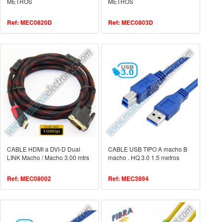
METROS
METROS
Ref: MEC0820D
Ref: MEC0803D
CABLE HDMI a DVI-D Dual
CABLE USB TIPO A macho B
LINK Macho / Macho 3.00 mtrs
macho . HQ 3.0 1.5 metros
Ref: MEC08002
Ref: MEC3894