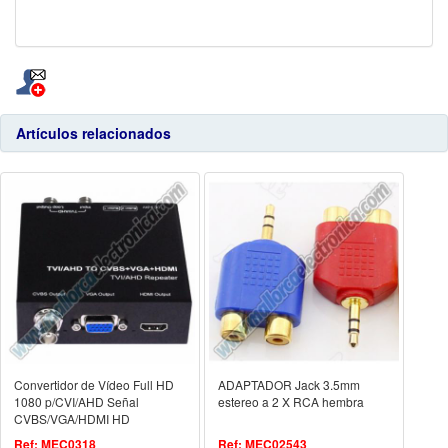
Artículos relacionados
Convertidor de Vídeo Full HD
ADAPTADOR Jack 3.5mm
1080 p/CVI/AHD Señal
estereo a 2 X RCA hembra
CVBS/VGA/HDMI HD
Ref: MEC0318
Ref: MEC02543