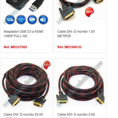
Adaptador USB 3.0 a HDMI
Cable DVI- D monitor 1.50
1080P FULL HD
METROS
Ref: MEC07005
Ref: MEC0801D
Cable DVI- D monitor 20.00
Cable DVI- D monitor 3.00