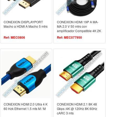
CONEXION DISPLAYPORT
CONEXION HDMI 19P A MA-
Macho a HDMI A Macho 5 mtrs
MA 2.0 V 50 mtrs con
amplificador Compatible 4K 2K
3D FULL HD 1080p
Ref: MEC0806
Ref: MEC077950
ETHERNET
CONEXION HDMI 2.0 Ultra 4 K
CONEXION HDMI 2.1 8K 48
60 Hzk Ethernet 1.5 mts M / M
Gbps /4K @ 120Hz 8K 60Hz
cARC 3 mts