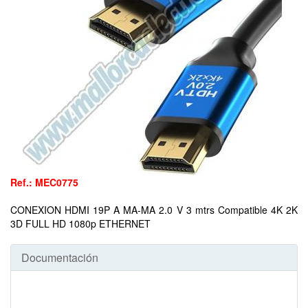
Ref.: MEC0775
CONEXION HDMI 19P A MA-MA 2.0 V 3 mtrs Compatible 4K 2K
3D FULL HD 1080p ETHERNET
Documentación