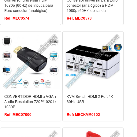
1080p (60Hz) de Input a para
conector (analógico) a HDMI
Euro conector (analógico)
1080p (60Hz) de salida
output.
Ref: MEC0574
Ref: MEC0573
CONVERTIDOR HDMI a VGA +
KVM Switch HDMI 2 Port 4K
Audio Resolution 720P/1020 I /
60Hz USB
1080P
Ref: MEC07000
Ref: MECKVM0102