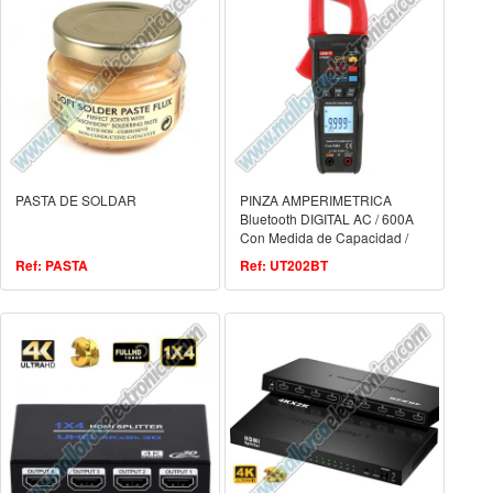
PASTA DE SOLDAR
PINZA AMPERIMETRICA
Bluetooth DIGITAL AC / 600A
Con Medida de Capacidad /
Frecuencia y Temperatura
Ref: PASTA
Ref: UT202BT