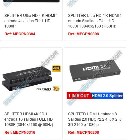
SPLITTER Ultra HD 4 K HDMI 1
SPLITTER Ultra HD 4 K HDMI 1
entrada 4 salidas FULL HD
entrada 8 salidas FULL HD
1080P
1080P (3840x2160 @ 60Hz
Ref: MECPN0304
Ref: MECPN0308
SPLITTER HDMI 4K 2D 1
SPLITTER HDMI 1 entrada 8
entrada 16 salidas FULL HD
Salidas 2.0 HDCP2.2 4 K X 2 K
1080P (3840x2160 @ 60Hz)
3D 2160 p 1080 p
Ref: MECPN0316
Ref: MECPN0208