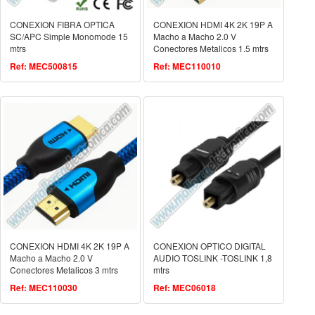
CONEXION FIBRA OPTICA
CONEXION HDMI 4K 2K 19P A
SC/APC Simple Monomode 15
Macho a Macho 2.0 V
mtrs
Conectores Metalicos 1.5 mtrs
Ref: MEC500815
Ref: MEC110010
CONEXION HDMI 4K 2K 19P A
CONEXION OPTICO DIGITAL
Macho a Macho 2.0 V
AUDIO TOSLINK -TOSLINK 1,8
Conectores Metalicos 3 mtrs
mtrs
Ref: MEC110030
Ref: MEC06018