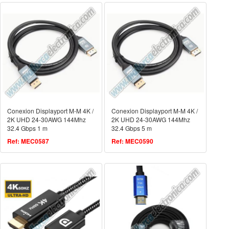
Conexion Displayport M-M 4K /
Conexion Displayport M-M 4K /
2K UHD 24-30AWG 144Mhz
2K UHD 24-30AWG 144Mhz
32.4 Gbps 1 m
32.4 Gbps 5 m
Ref: MEC0587
Ref: MEC0590